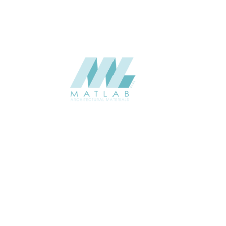
Add to quote
Add to quote
SFCCA05-02Double Sided
SFCCA06-01Single Sided
Add to quote
Add to quote
SFCCA06-02Double Sided
SFCCA07-01Single Sided
Add to quote
Add to quote
SFCCA07-02Double Sided
SFCCA08-01Single Sided
Add to quote
Add to quote