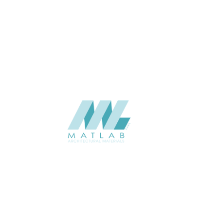
THICKNESS (MM)
Wall
APPLICATION
Interior / Exterior
USAGE
Component Series Catalogue
CATALOGUE
Starmax
SUPPLIER
Add to quote
SFCCA06-01
Category:
10-FOAMED CERAMIC COMPONENT
SHARE