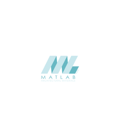
ABOUT
About us
Contact Us
Gallery
Resources
Request Quote
Contact