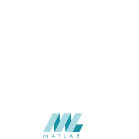
APPLICATION
USAGE
CATALOGUE
SUPPLIER
Add to quote
Luna-Duo
Category:
Interior
SHARE