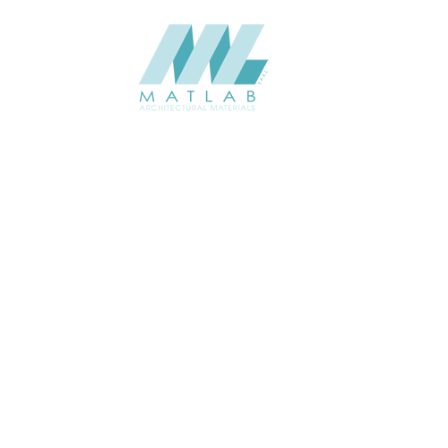
SCTPA11
SCTPA12
Add to quote
Add to quote
SCTPA13
SCTPA14
Add to quote
Add to quote
SCTPA15
SCTPA16
Add to quote
Add to quote