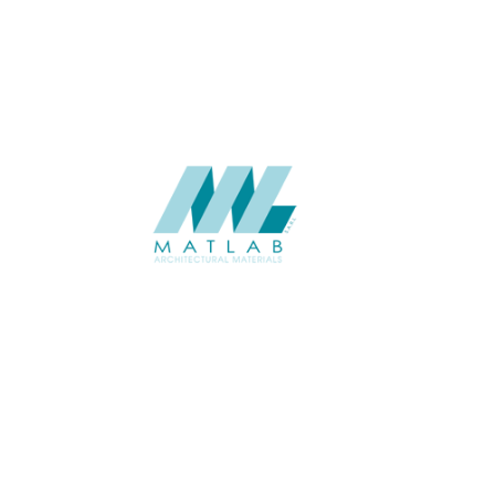
CATALOGUE
SUPPLIER
Add to quote
SCTPA01
Category:
11-GYPSUM T
SHARE
ABOUT