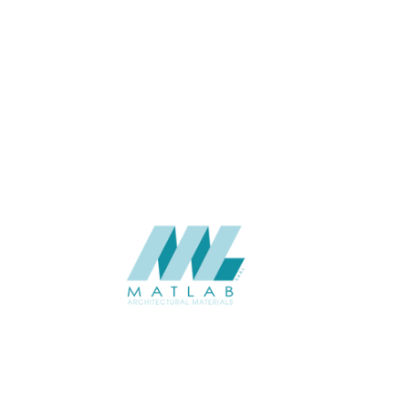
ECO-LASTING
(64)
Matlab Architectural Materials is a leading provider of innovative and
sustainable architectural materials, dedicated to transforming spaces
with quality and creativity.
ABOUT
About us
Contact Us
Gallery