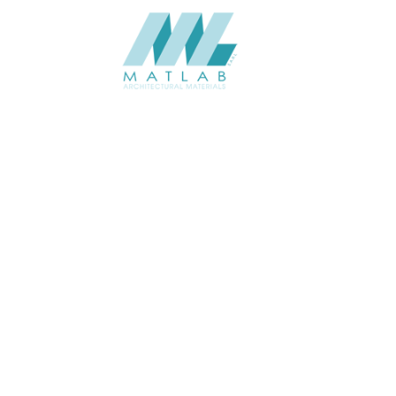
Matlab Architectural Materials is a leading provider of innovative and
sustainable architectural materials, dedicated to transforming spaces
with quality and creativity.
ABOUT
About us
Contact Us
Gallery
Resources