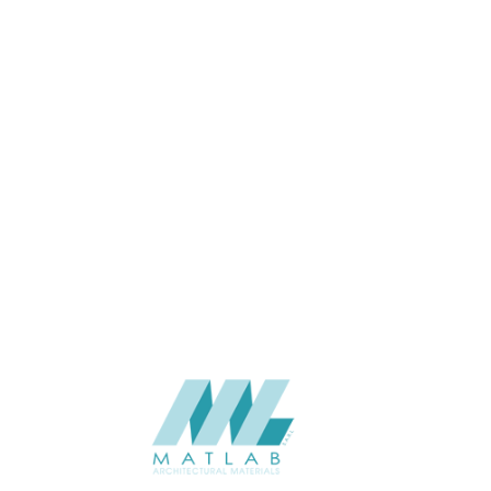
32
THICKNESS (MM)
Wall
APPLICATION
Interior
USAGE
0
CATALOGUE
Lunawood
SUPPLIER
Add to quote
Luna-Aalto-32x142
Category:
Interior
SHARE