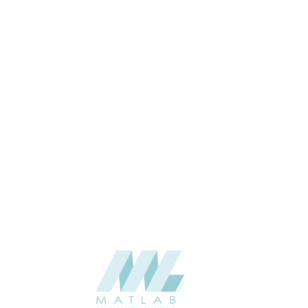
32×140
SIZE (MM)
32
THICKNESS (MM)
Wall
APPLICATION
Interior
USAGE
0
CATALOGUE
Lunawood
SUPPLIER
Add to quote
Luna-Arctic-Triple_32x140-brushed_1
Category:
Interior
SHARE