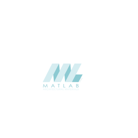
THICKNESS (MM)
Wall
APPLICATION
Interior / Exterior
USAGE
Component Series Catalogue
CATALOGUE
Starmax
SUPPLIER
Add to quote
SFCCA04-02
Category:
10-FOAMED CERAMIC COMPONENT
SHARE