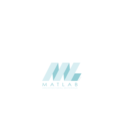
THICKNESS (MM)
Wall
APPLICATION
Interior / Exterior
USAGE
Component Series Catalogue
CATALOGUE
Starmax
SUPPLIER
Add to quote
SFCCA07-02
Category:
10-FOAMED CERAMIC COMPONENT
SHARE