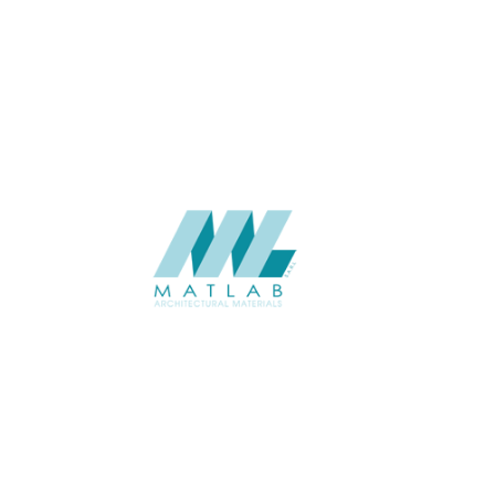
APPLICATION
USAGE
CATALOGUE
SUPPLIER
Add to quote
SFCCA06-
Category:
10-FOAMED 
SHARE