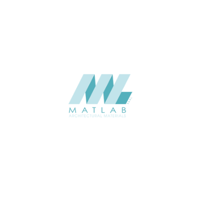
CATALOGUE
Starmax
SUPPLIER
Add to quote
SWMA92
Category:
19-WOOD MOSAIC
SHARE