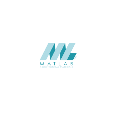
CATALOGUE
Starmax
SUPPLIER
Add to quote
SWMA80
Category:
19-WOOD MOSAIC
SHARE