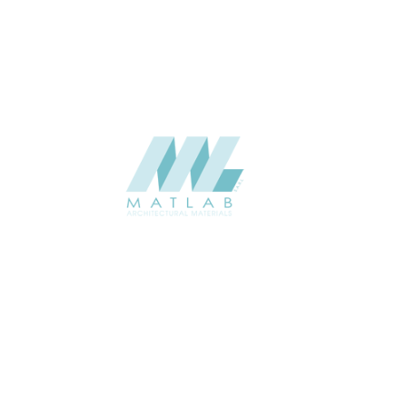
CATALOGUE
Starmax
SUPPLIER
Add to quote
SWMA50
Category:
19-WOOD MOSAIC
SHARE