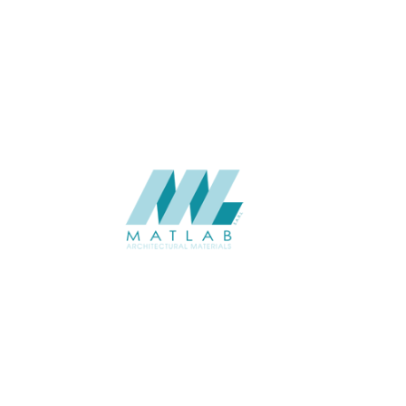
APPLICATION
Interior
USAGE
Wood Mosaic Catalogue
CATALOGUE
Starmax
SUPPLIER
Add to quote
SWMA37
Category:
19-WOOD MOSAIC
SHARE