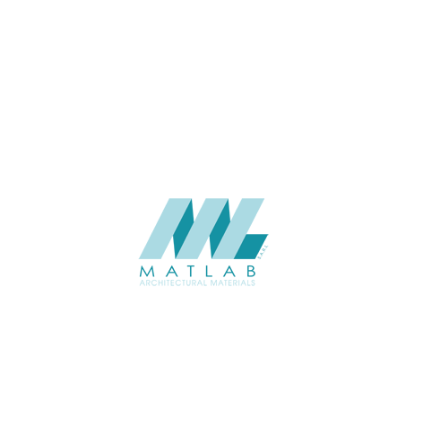
Wall
APPLICATION
Interior
USAGE
Wood Mosaic Catalogue
CATALOGUE
Starmax
SUPPLIER
Add to quote
SWMA35
Category:
19-WOOD MOSAIC
SHARE