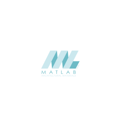
USAGE
CATALOGUE
SUPPLIER
Add to quote
SWMA30
Category:
19-WOOD MO
SHARE