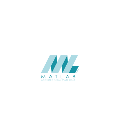
APPLICATION
Interior
USAGE
Wood Mosaic Catalogue
CATALOGUE
Starmax
SUPPLIER
Add to quote
SWMA28
Category:
19-WOOD MOSAIC
SHARE