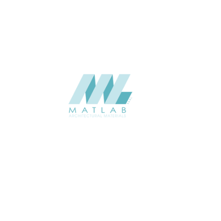
CATALOGUE
Starmax
SUPPLIER
Add to quote
SWMA188
Category:
19-WOOD MOSAIC
SHARE