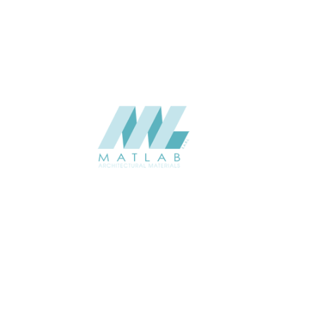
CATALOGUE
Starmax
SUPPLIER
Add to quote
SWMA184
Category:
19-WOOD MOSAIC
SHARE