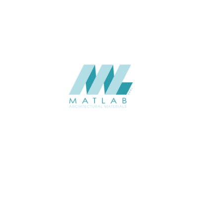
SUPPLIER
Add to quote
SWMA131
Category:
19-WOOD MO
SHARE
ABOUT
About us