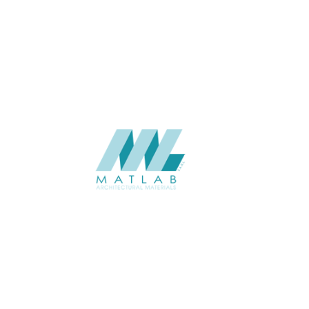
APPLICATION
Interior
USAGE
Wood Mosaic Catalogue
CATALOGUE
Starmax
SUPPLIER
Add to quote
SWMA09
Category:
19-WOOD MOSAIC
SHARE