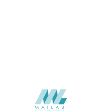
53*20*2900
SIZE (MM)
20
THINKNESS (MM)
Wall
APPLICATION
Interior
USAGE
2023-Eco-Lasting
CATALOGUE
Eco-Lasting (China)
SUPPLIER
Add to quote
QBI-21
Categories:
ECO-LASTING
,
FACADE & SCREEN
,
WOOD COMPOSITE
SHARE