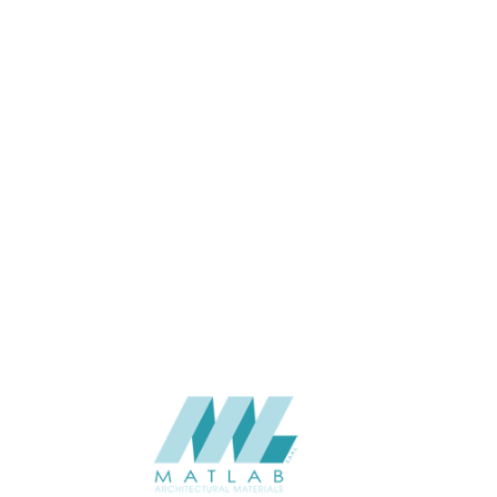
100*100*2900
SIZE (MM)
100
THINKNESS (MM)
Wall
APPLICATION
Interior
USAGE
2023-Eco-Lasting
CATALOGUE
Eco-Lasting (China)
SUPPLIER
Add to quote
FTI-02
Categories:
ECO-LASTING
,
FACADE & SCREEN
,
WOOD COMPOSITE
SHARE