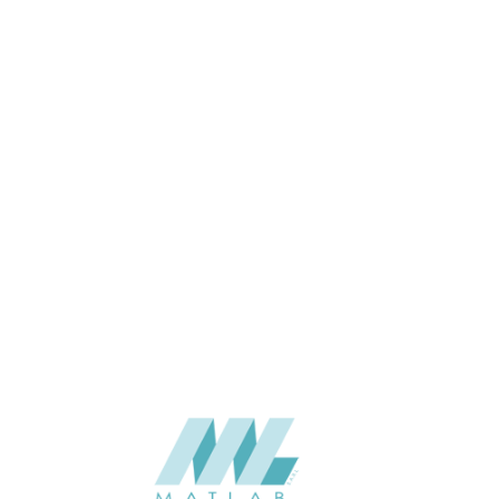
Oak, Urban Oak
119*12*2900
SIZE (MM)
12
THINKNESS (MM)
Ceiling
APPLICATION
Exterior
USAGE
2023-Eco-Lasting
CATALOGUE
Eco-Lasting (China)
SUPPLIER
Add to quote
QBI-54-EXTERIOR CEILING
Categories:
ECO-LASTING
,
EXTERIOR CEILING
,
WOOD COMPOSITE
SHARE