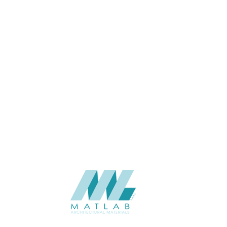
THINKNESS (MM)
Floor
APPLICATION
Exterior
USAGE
2023-Eco-Lasting
CATALOGUE
Eco-Lasting (China)
SUPPLIER
Add to quote
DBK-20
Categories:
DECKING
,
ECO-LASTING
,
WOOD COMPOSITE
SHARE