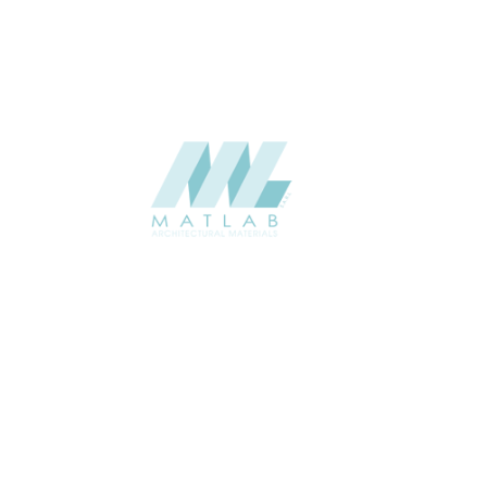
SUPPLIER
Add to quote
SPWA05-0
Category:
18-PVC WEAV
SHARE
ABOUT
About us