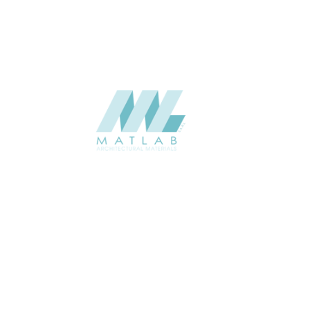
SUPPLIER
Add to quote
SPWA02-0
Category:
18-PVC WEAV
SHARE
ABOUT
About us