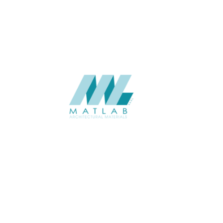
CATALOGUE
Starmax
SUPPLIER
Add to quote
SPWA02-01
Category:
18-PVC WEAVING
SHARE