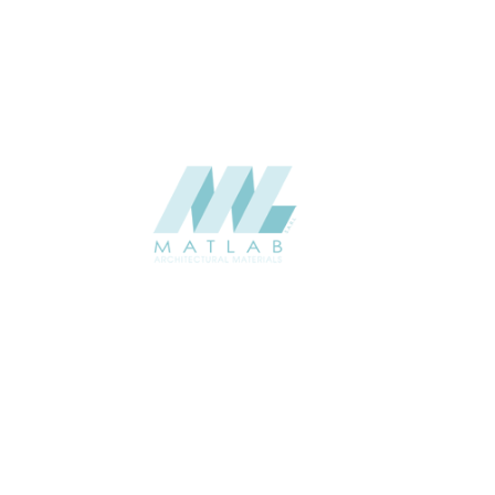
CATALOGUE
Starmax
SUPPLIER
Add to quote
SPWA01-02
Category:
18-PVC WEAVING
SHARE