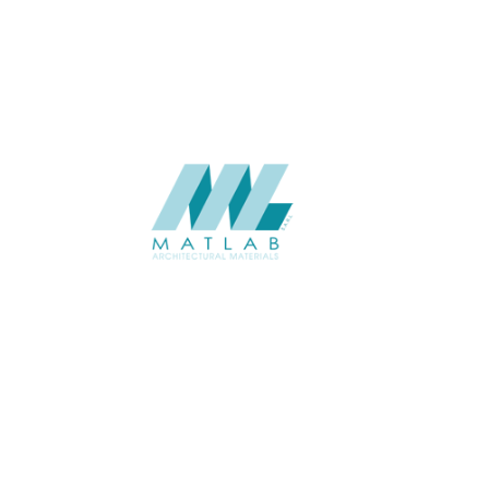
CATALOGUE
Starmax
SUPPLIER
Add to quote
SPWA01-06
Category:
18-PVC WEAVING
SHARE