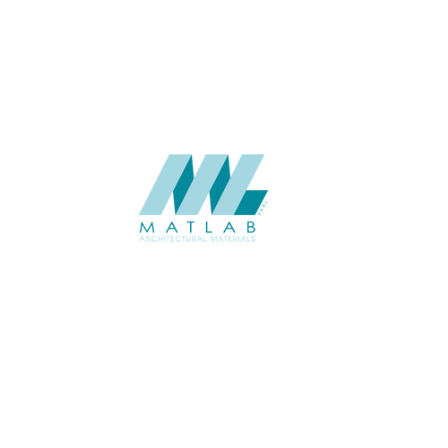
CATALOGUE
SUPPLIER
Add to quote
SRWA09-0
Category:
17-RATTAN W
SHARE
ABOUT