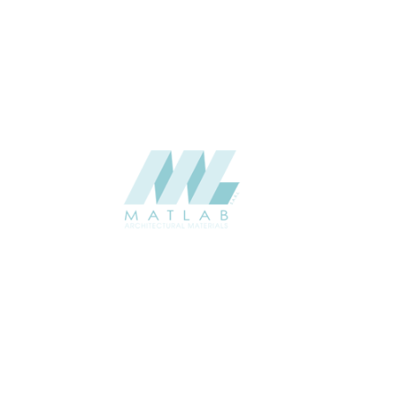
Weaving Series Catalogue
CATALOGUE
Starmax
SUPPLIER
Add to quote
SRWA09-03
Category:
17-RATTAN WEAVING
SHARE