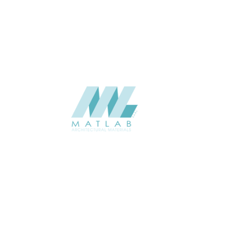
Weaving Series Catalogue
CATALOGUE
Starmax
SUPPLIER
Add to quote
SRWA09-01
Category:
17-RATTAN WEAVING
SHARE