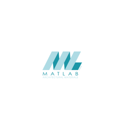
Weaving Series Catalogue
CATALOGUE
Starmax
SUPPLIER
Add to quote
SRWA13-07
Category:
17-RATTAN WEAVING
SHARE