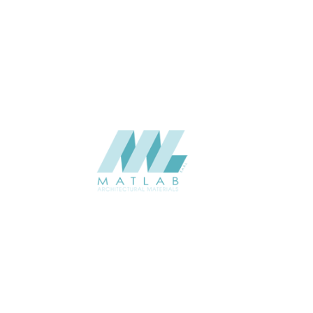
Interior / Exterior
USAGE
Weaving Series Catalogue
CATALOGUE
Starmax
SUPPLIER
Add to quote
SRWA05-03
Category:
17-RATTAN WEAVING
SHARE