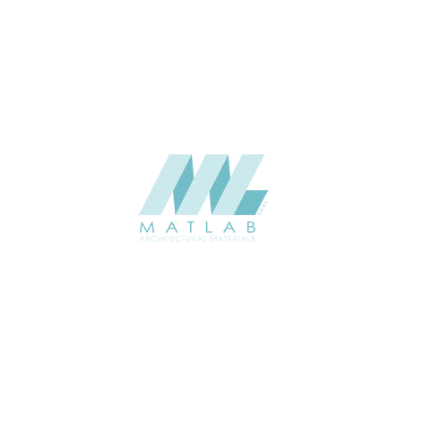
CATALOGUE
SUPPLIER
Add to quote
SRWA03-0
Category:
17-RATTAN W
SHARE
ABOUT