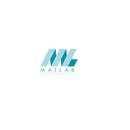
Weaving Series Catalogue
CATALOGUE
Starmax
SUPPLIER
Add to quote
SRWA08-04
Category:
17-RATTAN WEAVING
SHARE