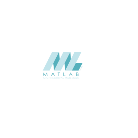
Weaving Series Catalogue
CATALOGUE
Starmax
SUPPLIER
Add to quote
SRWA12-07
Category:
17-RATTAN WEAVING
SHARE