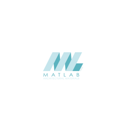
Weaving Series Catalogue
CATALOGUE
Starmax
SUPPLIER
Add to quote
SRWA12-03
Category:
17-RATTAN WEAVING
SHARE