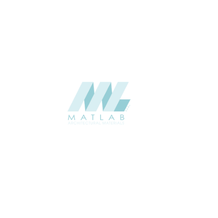
Weaving Series Catalogue
CATALOGUE
Starmax
SUPPLIER
Add to quote
SRWA10-04
Category:
17-RATTAN WEAVING
SHARE