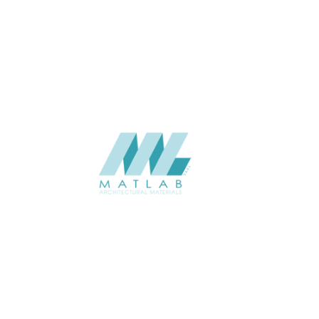
SIZE (M)
USAGE
CATALOGUE
SUPPLIER
Add to quote
SBWA15
Category:
16-BAMBOO 
SHARE