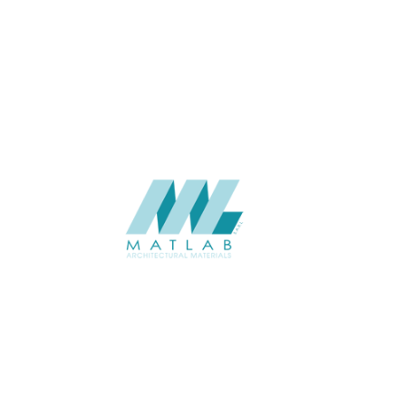
1.25*2.5
SIZE (M)
Interior / Exterior
USAGE
Weaving Series Catalogue
CATALOGUE
Starmax
SUPPLIER
Add to quote
SBWA13
Category:
16-BAMBOO WEAVING
SHARE