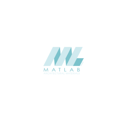
CATALOGUE
SUPPLIER
Add to quote
SBWA11-0
Category:
16-BAMBOO 
SHARE
ABOUT