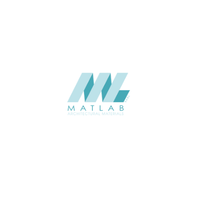
CATALOGUE
Starmax
SUPPLIER
Add to quote
SBWA45
Category:
16-BAMBOO WEAVING
SHARE