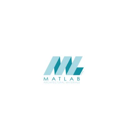
Interior / Exterior
USAGE
Weaving Series Catalogue
CATALOGUE
Starmax
SUPPLIER
Add to quote
SBWA33
Category:
16-BAMBOO WEAVING
SHARE