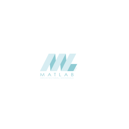
Interior / Exterior
USAGE
Weaving Series Catalogue
CATALOGUE
Starmax
SUPPLIER
Add to quote
SBWA30
Category:
16-BAMBOO WEAVING
SHARE