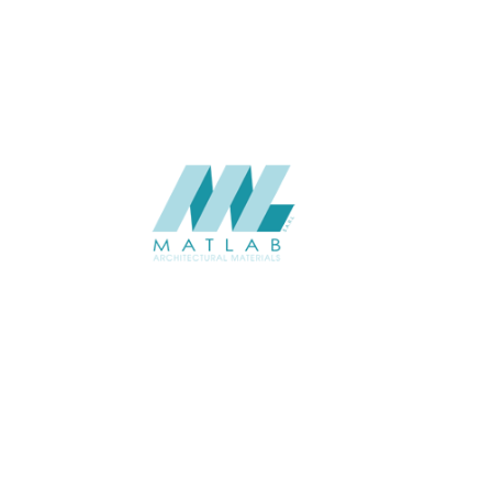
CATALOGUE
SUPPLIER
Add to quote
SBWA28
Category:
16-BAMBOO 
SHARE
ABOUT